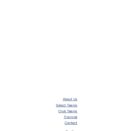
About Us
Select Teams
Club Teams
Training
Contact