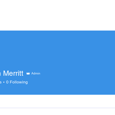
ECT TEAMS
CLUB TEAMS
TRAINING OP
Merritt
Admin
s
0
Following