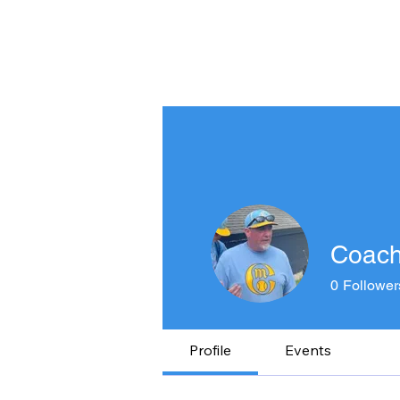
HOME
ABOUT US
SEL
Coach 
0
Follower
Profile
Events