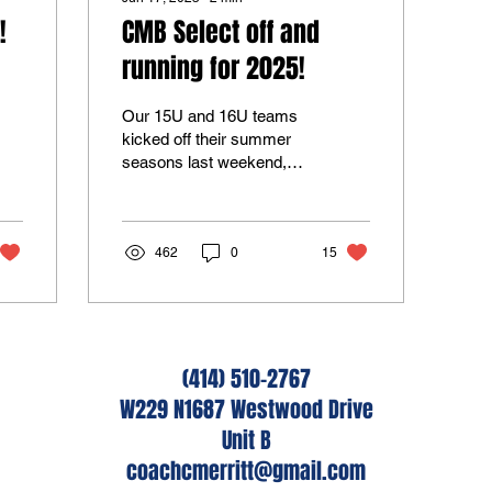
!
CMB Select off and
running for 2025!
Our 15U and 16U teams
kicked off their summer
seasons last weekend,
eager to make a
statement. Both teams
progressed to the
championship...
462
0
15
(414) 510-2767
W229 N1687 Westwood Drive
Unit B
coachcmerritt@gmail.com