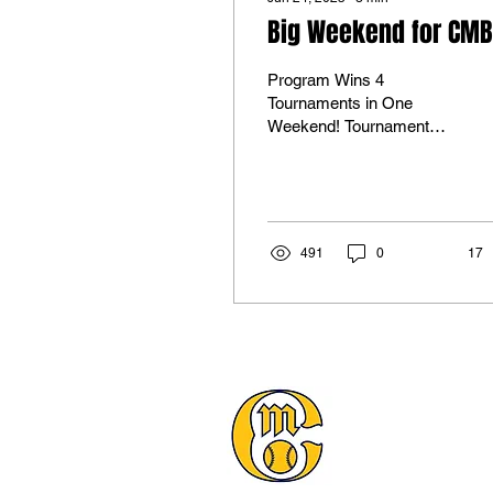
Big Weekend for CMB
Program Wins 4
Tournaments in One
Weekend! Tournament
Win #2 for 16U Select!
16U Wins their 2nd! The
U16 team handled
business securing...
491
0
17