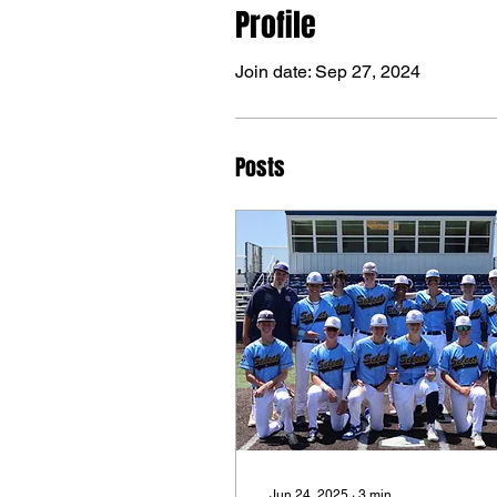
Profile
Join date: Sep 27, 2024
Posts
Jun 24, 2025
∙
3
min