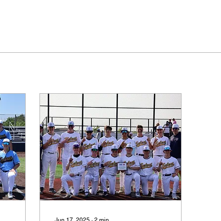
Jun 17, 2025
∙
2
min