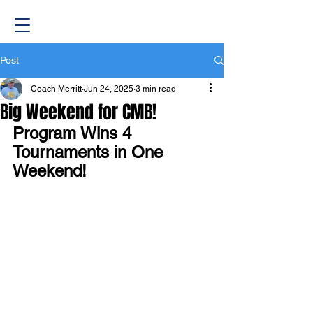
Post
Coach Merritt
Jun 24, 2025
3 min read
Big Weekend for CMB!
Program Wins 4 
Tournaments in One 
Weekend!