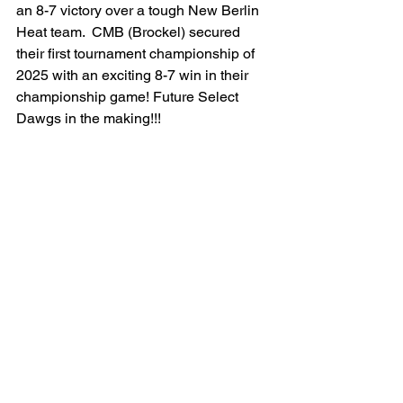
an 8-7 victory over a tough New Berlin 
Heat team.  CMB (Brockel) secured 
their first tournament championship of 
2025 with an exciting 8-7 win in their 
championship game! Future Select 
Dawgs in the making!!!