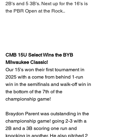
2B's and 5 3B's. Next up for the 16's is 
the PBR Open at the Rock..
CMB 15U Select Wins the BYB 
Milwaukee Classic!
Our 15's won their first tournament in 
2025 with a come from behind 1-run 
win in the semifinals and walk-off win in 
the bottom of the 7th of the 
championship game!
Braydon Parent was outstanding in the 
championship game! going 2-3 with a 
2B and a 3B scoring one run and 
knocking in another. He also pitched 2 