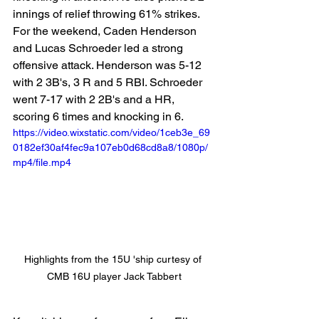
innings of relief throwing 61% strikes. 
For the weekend, Caden Henderson 
and Lucas Schroeder led a strong 
offensive attack. Henderson was 5-12 
with 2 3B's, 3 R and 5 RBI. Schroeder 
went 7-17 with 2 2B's and a HR, 
scoring 6 times and knocking in 6. 
https://video.wixstatic.com/video/1ceb3e_69
0182ef30af4fec9a107eb0d68cd8a8/1080p/
mp4/file.mp4
Highlights from the 15U 'ship curtesy of 
CMB 16U player Jack Tabbert