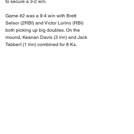
to secure a 3-2 win. 
Game 
#2
 was a 9-4 win with Brett 
Selsor (2RBI) and Victor Lorino (RBI) 
both picking up big doubles. On the 
mound, Keanan Davis (3 inn) and Jack 
Tabbert (1 Inn) combined for 8 Ks. 