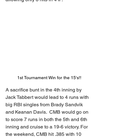
1st Tournament Win for the 15's!!
A sacrifice bunt in the 4th inning by 
Jack Tabbert would lead to 4 runs with 
big RBI singles from Brady Sandvik 
and Keanan Davis.  CMB would go on 
to score 7 runs in both the 5th and 6th 
inning and cruise to a 19-6 victory. For 
the weekend, CMB hit .385 with 10 