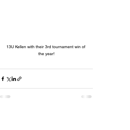
13U Kellen with their 3rd tournament win of 
the year!