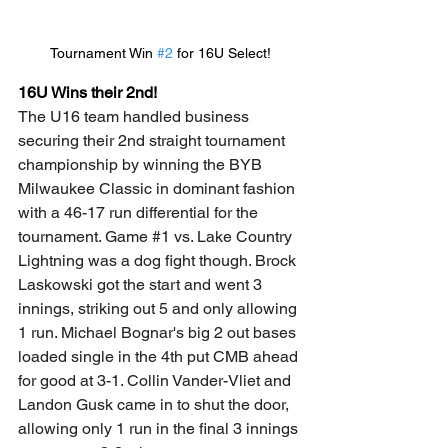
Tournament Win 
#2
 for 16U Select!
16U Wins their 2nd!
The U16 team handled business 
securing their 2nd straight tournament 
championship by winning the BYB 
Milwaukee Classic in dominant fashion 
with a 46-17 run differential for the 
tournament. Game 
#1
 vs. Lake Country 
Lightning was a dog fight though. Brock 
Laskowski got the start and went 3 
innings, striking out 5 and only allowing 
1 run. Michael Bognar's big 2 out bases 
loaded single in the 4th put CMB ahead 
for good at 3-1. Collin Vander-Vliet and 
Landon Gusk came in to shut the door, 
allowing only 1 run in the final 3 innings 