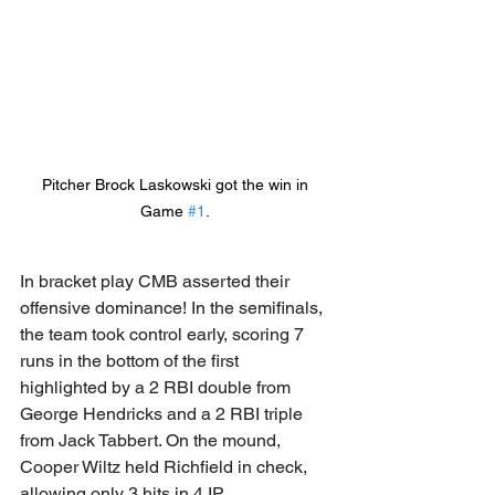
Pitcher Brock Laskowski got the win in 
Game 
#1
. 
In bracket play CMB asserted their 
offensive dominance! In the semifinals, 
the team took control early, scoring 7 
runs in the bottom of the first 
highlighted by a 2 RBI double from 
George Hendricks and a 2 RBI triple 
from Jack Tabbert. On the mound, 
Cooper Wiltz held Richfield in check, 
allowing only 3 hits in 4 IP. 