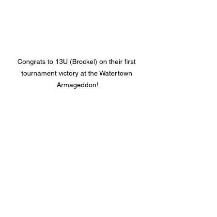
Congrats to 13U (Brockel) on their first 
tournament victory at the Watertown 
Armageddon!