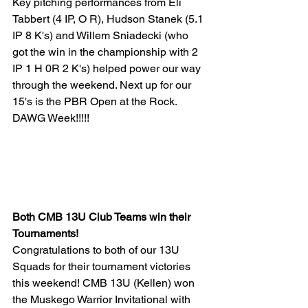
Key pitching performances from Eli 
Tabbert (4 IP, O R), Hudson Stanek (5.1 
IP 8 K's) and Willem Sniadecki (who 
got the win in the championship with 2 
IP 1 H 0R 2 K's) helped power our way 
through the weekend. Next up for our 
15's is the PBR Open at the Rock. 
DAWG Week!!!!!
Both CMB 13U Club Teams win their 
Tournaments!
Congratulations to both of our 13U 
Squads for their tournament victories 
this weekend! CMB 13U (Kellen) won 
the Muskego Warrior Invitational with 