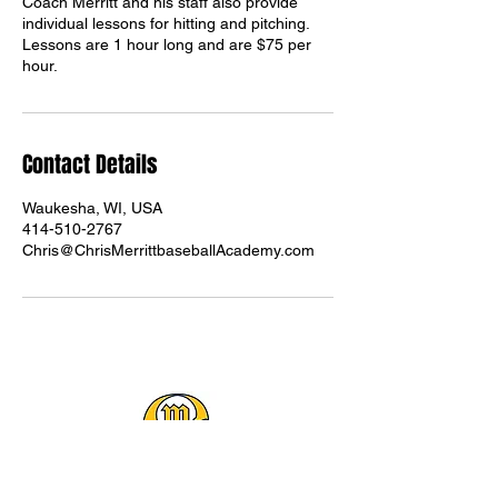
Coach Merritt and his staff also provide
individual lessons for hitting and pitching.
Lessons are 1 hour long and are $75 per
hour.
Contact Details
Waukesha, WI, USA
414-510-2767
Chris@ChrisMerrittbaseballAcademy.com
(414) 510-2767