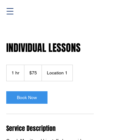
INDIVIDUAL LESSONS
75
US
1 hr
1
$75
Location 1
dollars
h
Book Now
Service Description