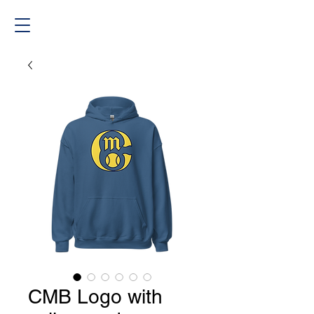
CMB Logo with