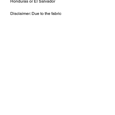
Honduras or El Salvador
Disclaimer: Due to the fabric 
properties, the White color variant 
may appear off-white rather than 
bright white.
This product is made especially 
for you as soon as you place an 
order, which is why it takes us a 
bit longer to deliver it to you. 
Making products on demand 
instead of in bulk helps reduce 
overproduction, so thank you for 
making thoughtful purchasing 
decisions!