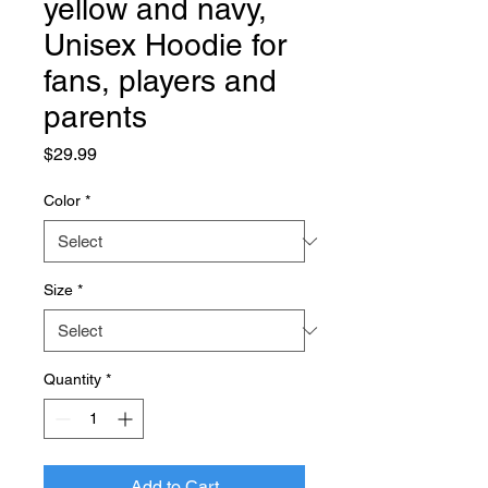
yellow and navy,
Unisex Hoodie for
fans, players and
parents
Price
$29.99
Color
*
Size
*
Quantity
*
Add to Cart