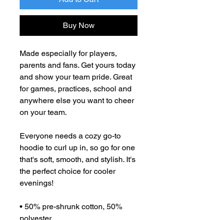
Buy Now
Made especially for players, 
parents and fans. Get yours today 
and show your team pride. Great 
for games, practices, school and 
anywhere else you want to cheer 
on your team. 
Everyone needs a cozy go-to 
hoodie to curl up in, so go for one 
that's soft, smooth, and stylish. It's 
the perfect choice for cooler 
evenings!
• 50% pre-shrunk cotton, 50% 
polyester