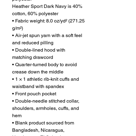
Heather Sport Dark Navy is 40% 
cotton, 60% polyester
• Fabric weight: 8.0 oz/yd² (271.25 
g/m²)
• Air-jet spun yarn with a soft feel 
and reduced pilling
• Double-lined hood with 
matching drawcord
• Quarter-turned body to avoid 
crease down the middle
• 1 × 1 athletic rib-knit cuffs and 
waistband with spandex
• Front pouch pocket
• Double-needle stitched collar, 
shoulders, armholes, cuffs, and 
hem
• Blank product sourced from 
Bangladesh, Nicaragua, 