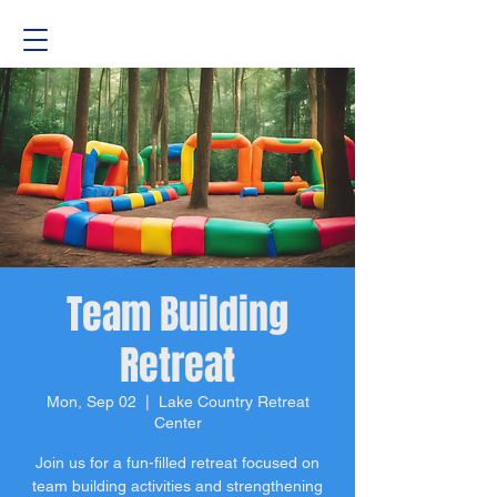
Team Building
Retreat
Mon, Sep 02
  |  
Lake Country Retreat
Center
Join us for a fun-filled retreat focused on
team building activities and strengthening