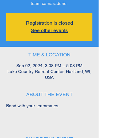
team camaraderie.
Registration is closed
See other events
TIME & LOCATION
Sep 02, 2024, 3:08 PM – 5:08 PM
Lake Country Retreat Center, Hartland, WI,
USA
ABOUT THE EVENT
Bond with your teammates