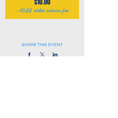
$10.00
+$0.25 ticket service fee
SHARE THIS EVENT
(414) 510-2767
W229 N1687 Westwood Drive
Unit B