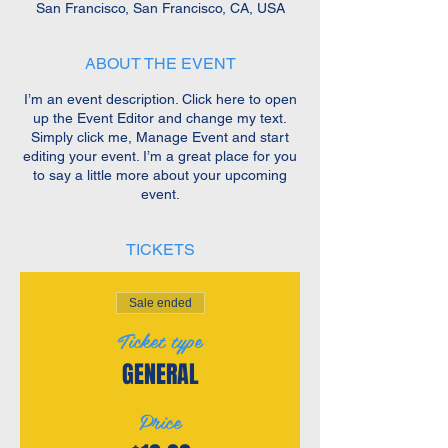
San Francisco, San Francisco, CA, USA
ABOUT THE EVENT
I’m an event description. Click here to open
up the Event Editor and change my text.
Simply click me, Manage Event and start
editing your event. I’m a great place for you
to say a little more about your upcoming
event.
TICKETS
Sale ended
Ticket type
GENERAL
Price