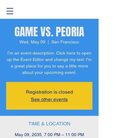
GAME VS. PEORIA
Wed, May 09
  |  
San Francisco
I’m an event description. Click here to open
up the Event Editor and change my text. I’m
a great place for you to say a little more
about your upcoming event.
Registration is closed
See other events
TIME & LOCATION
May 09, 2035, 7:00 PM – 11:00 PM